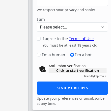
We respect your privacy and sanity.
I am
I agree to the
Terms of Use
You must be at least 18 years old.
I'm a human
I'm a bot
Anti-Robot Verification
Click to start verification
Friendly
Captcha ⇗
Update your preferences or unsubscribe
at any time.