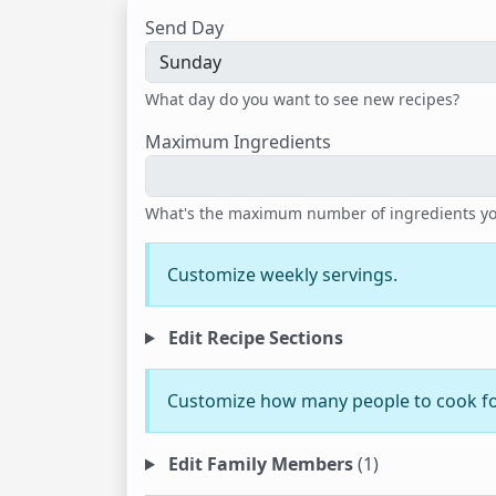
Send Day
What day do you want to see new recipes?
Maximum Ingredients
What's the maximum number of ingredients you'
Customize weekly servings.
Edit Recipe Sections
Customize how many people to cook fo
Edit Family Members
(1)