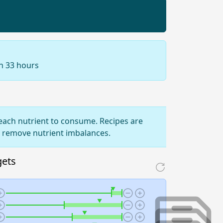
in 33 hours
ach nutrient to consume. Recipes are
o remove nutrient imbalances.
gets
▼
▼
▼