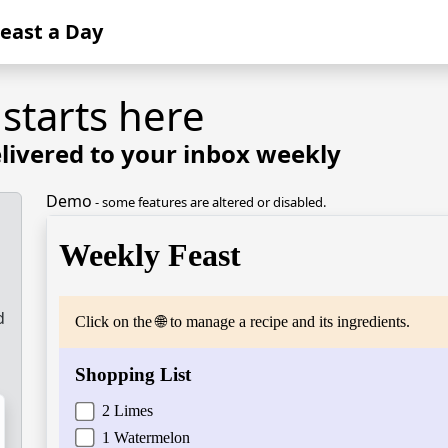
Feast a Day
 starts here
livered to your inbox weekly
Demo
- some features are altered or disabled.
d