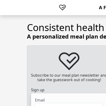
A 
Consistent health
A personalized meal plan de
Subscribe to our meal plan newsletter an
take the guesswork out of cooking!
Sign up
Email