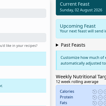
Current Feast
Sunday, 02 August 2026
Upcoming Feast
Your next feast will send 
Past Feasts
d like in your recipes?
Customize how much of e
automatically adjusted t
Weekly Nutritional Tar
12 week rolling average
r.
Calories
Protein
Fats